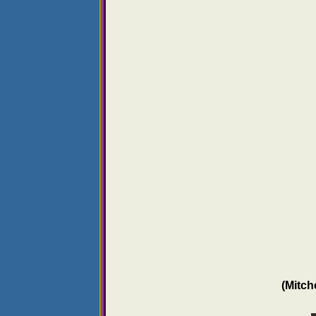
(Mitch