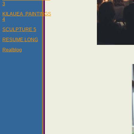
3
KILAUEA PAINTINGS
4
SCULPTURE 5
RESUME LONG
Realblog