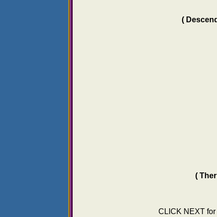
( Descend
( The
CLICK NEXT fo