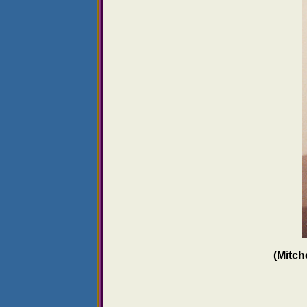
(Mitch