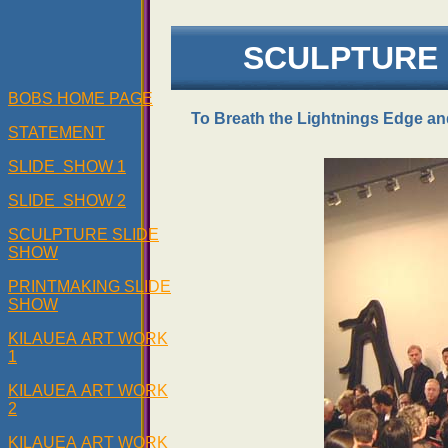
SCULPTURE 
BOBS HOME PAGE
To Breath the Lightnings Edge an
STATEMENT
SLIDE SHOW 1
SLIDE SHOW 2
SCULPTURE SLIDE
SHOW
PRINTMAKING SLIDE
SHOW
KILAUEA ART WORK
1
KILAUEA ART WORK
2
KILAUEA ART WORK